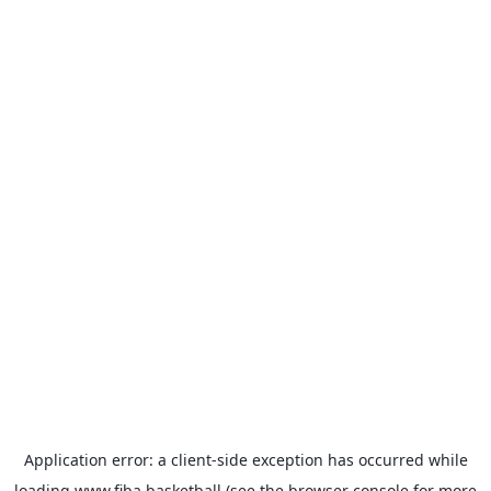
Application error: a
client
-side exception has occurred while
loading
www.fiba.basketball
(see the
browser console
for more