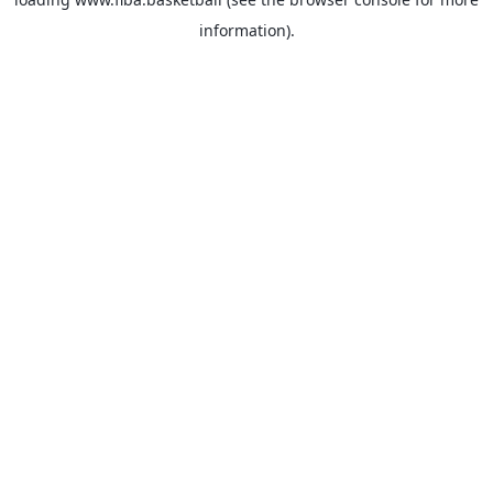
information).