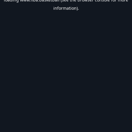
information).