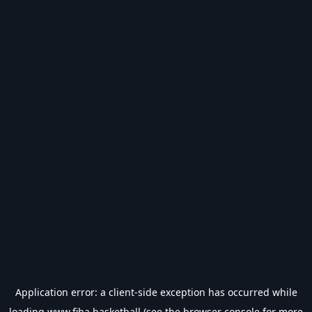
Application error: a
client
-side exception has occurred while
loading
www.fiba.basketball
(see the
browser console
for more