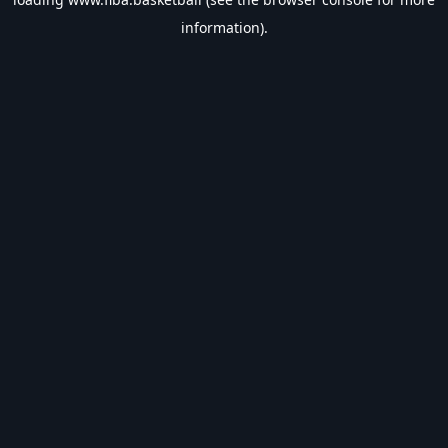
information).