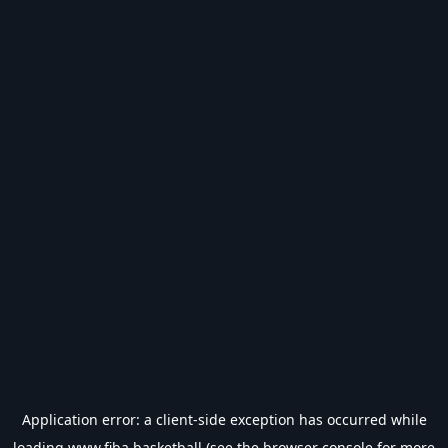
Application error: a
client
-side exception has occurred while
loading
www.fiba.basketball
(see the
browser console
for more