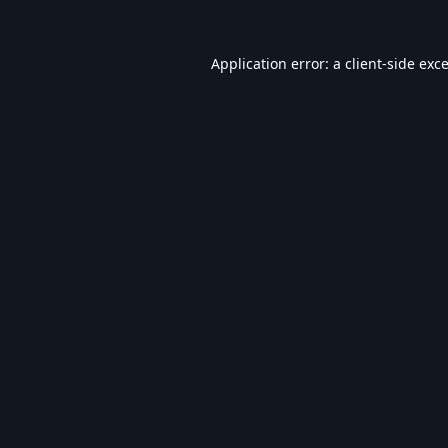
Application error: a
client
-side exc