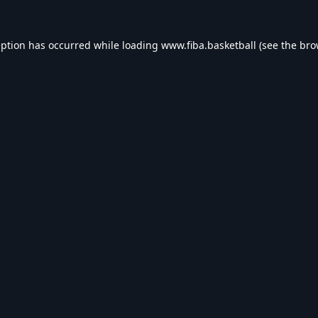
eption has occurred while loading
www.fiba.basketball
(see the
bro