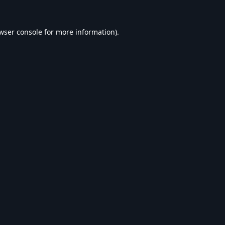
wser console
for more information).