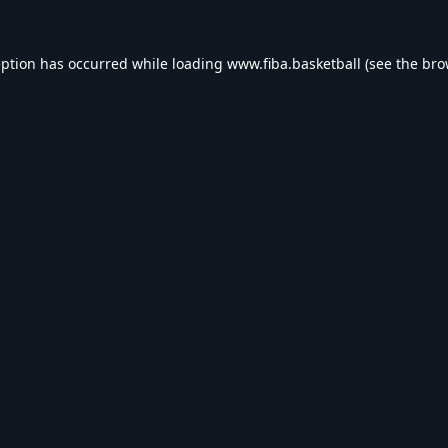
eption has occurred while loading
www.fiba.basketball
(see the
bro