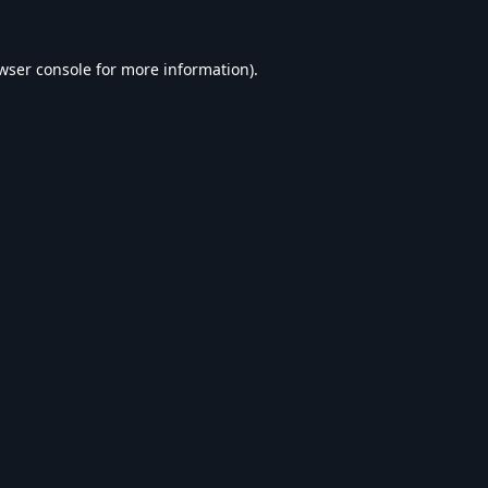
wser console
for more information).