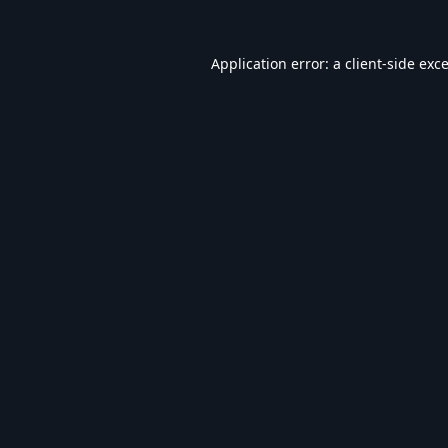
Application error: a
client
-side exc