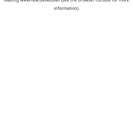
information).