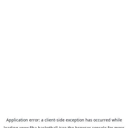
Application error: a
client
-side exception has occurred while
loading
www.fiba.basketball
(see the
browser console
for more