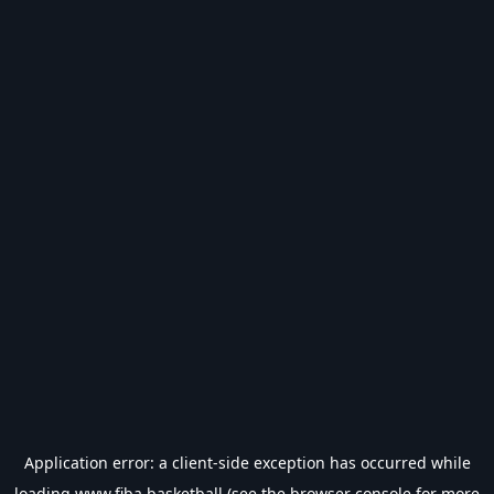
Application error: a
client
-side exception has occurred while
loading
www.fiba.basketball
(see the
browser console
for more