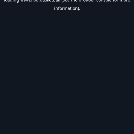
information).