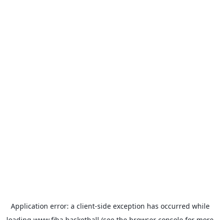
Application error: a
client
-side exception has occurred while
loading
www.fiba.basketball
(see the
browser console
for more