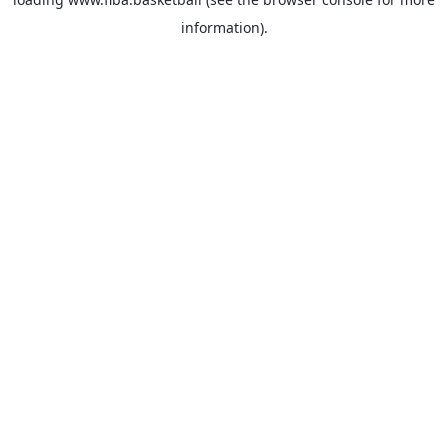
information).