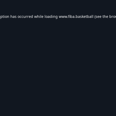
eption has occurred while loading
www.fiba.basketball
(see the
bro