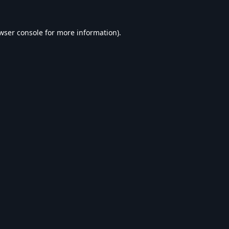
wser console
for more information).