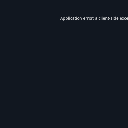
Application error: a
client
-side exc