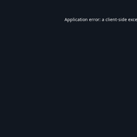
Application error: a
client
-side exc