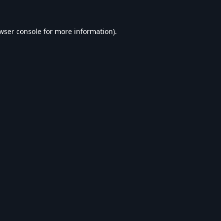
wser console
for more information).