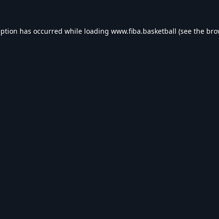
eption has occurred while loading
www.fiba.basketball
(see the
bro