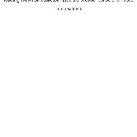
information).