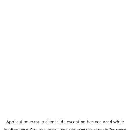
Application error: a
client
-side exception has occurred while
loading
www.fiba.basketball
(see the
browser console
for more