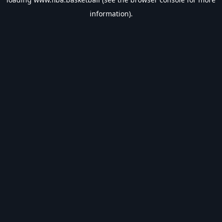
information).