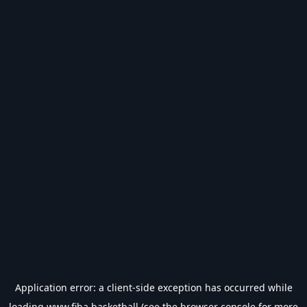
Application error: a
client
-side exception has occurred while
loading
www.fiba.basketball
(see the
browser console
for more