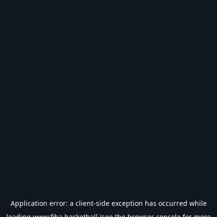
Application error: a
client
-side exception has occurred while
loading
www.fiba.basketball
(see the
browser console
for more