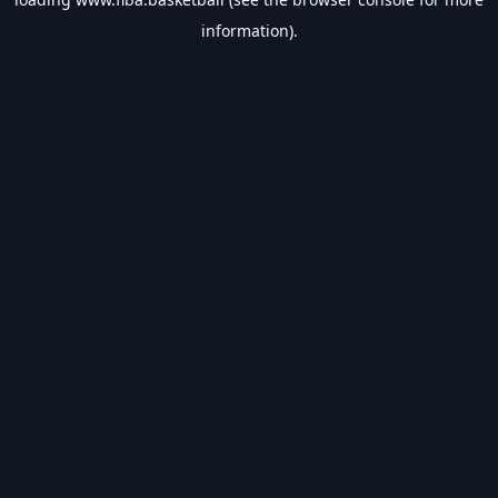
information).