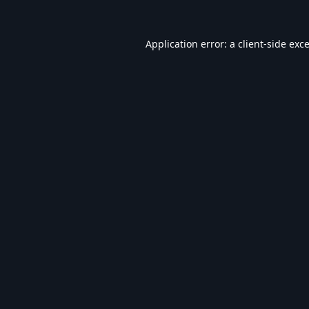
Application error: a
client
-side exc