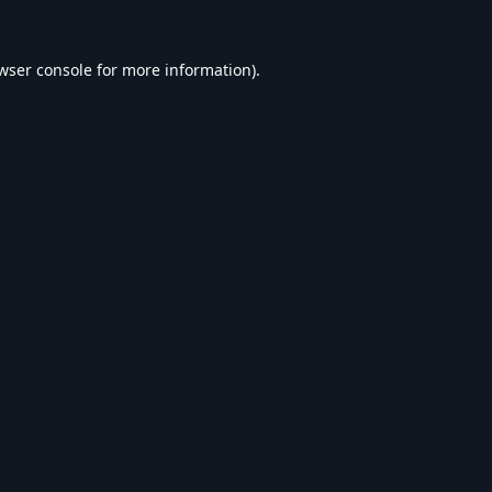
wser console
for more information).