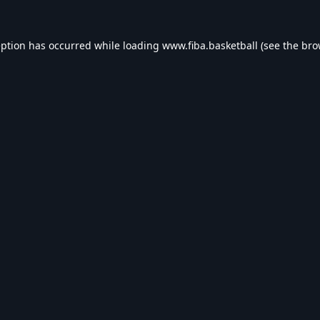
eption has occurred while loading
www.fiba.basketball
(see the
bro