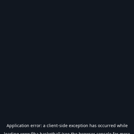
Application error: a
client
-side exception has occurred while
loading
www.fiba.basketball
(see the
browser console
for more