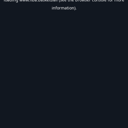
information).