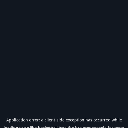
Application error: a
client
-side exception has occurred while
loading
www.fiba.basketball
(see the
browser console
for more