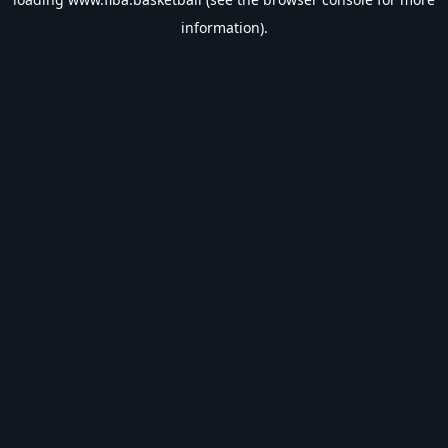
information).