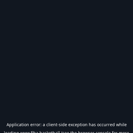
Application error: a
client
-side exception has occurred while
loading
www.fiba.basketball
(see the
browser console
for more