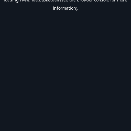
information).