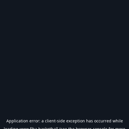
Application error: a
client
-side exception has occurred while
loading
www.fiba.basketball
(see the
browser console
for more