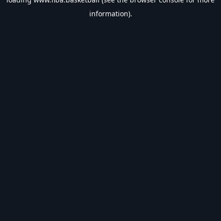
information).