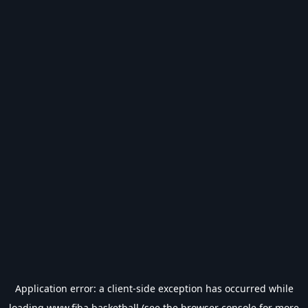
Application error: a
client
-side exception has occurred while
loading
www.fiba.basketball
(see the
browser console
for more