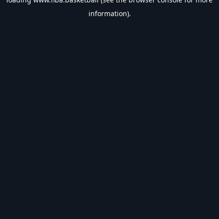
information).