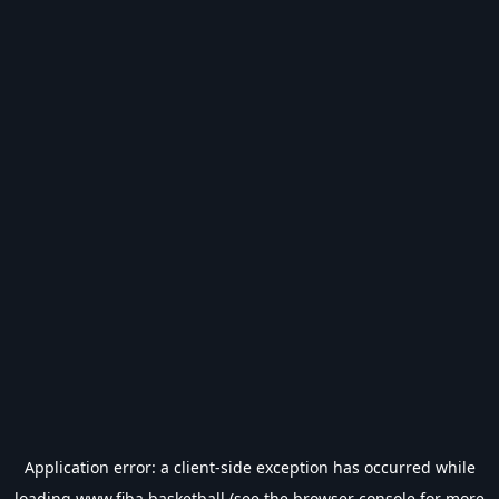
Application error: a
client
-side exception has occurred while
loading
www.fiba.basketball
(see the
browser console
for more