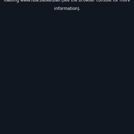
information).