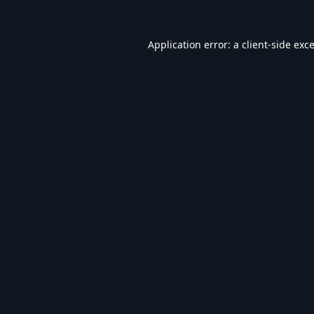
Application error: a
client
-side exc