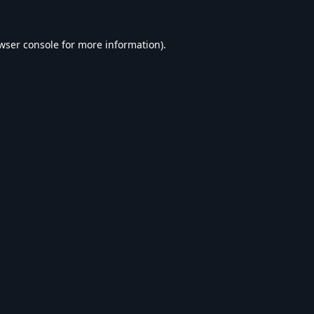
wser console
for more information).