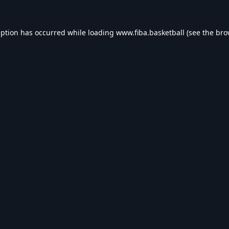
eption has occurred while loading
www.fiba.basketball
(see the
bro