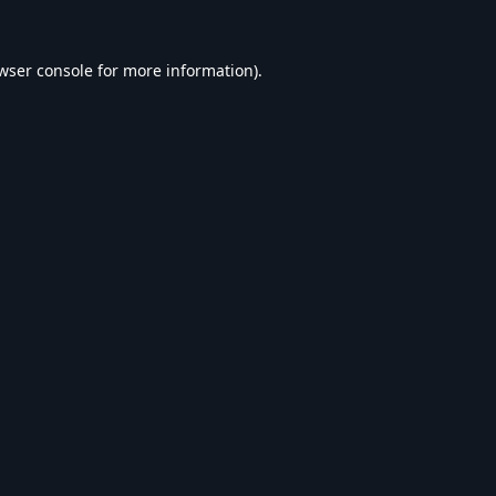
wser console
for more information).