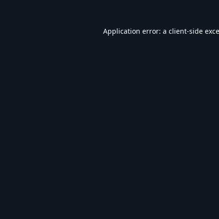
Application error: a
client
-side exc