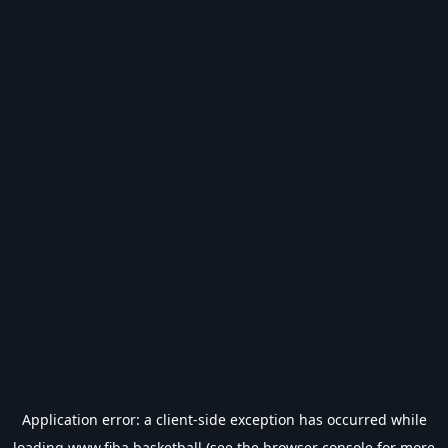
Application error: a
client
-side exception has occurred while
loading
www.fiba.basketball
(see the
browser console
for more