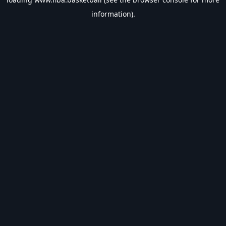
information).