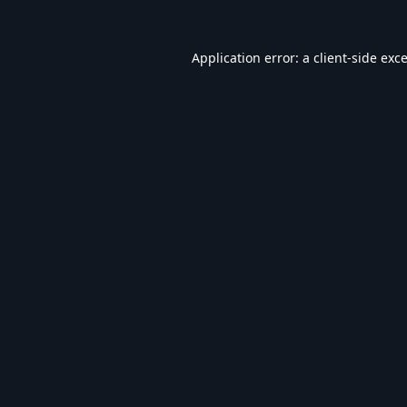
Application error: a
client
-side exc