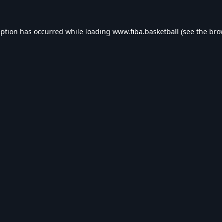
eption has occurred while loading
www.fiba.basketball
(see the
bro