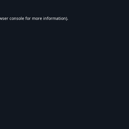
wser console
for more information).