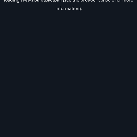
information).