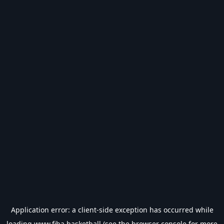
Application error: a
client
-side exception has occurred while
loading
www.fiba.basketball
(see the
browser console
for more