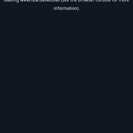
information).