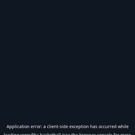
Application error: a
client
-side exception has occurred while
loading
www.fiba.basketball
(see the
browser console
for more