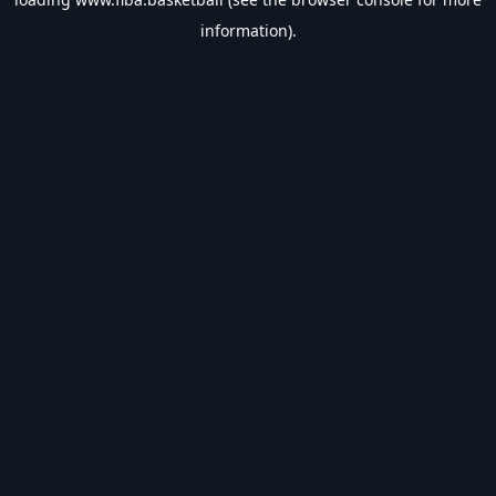
information).