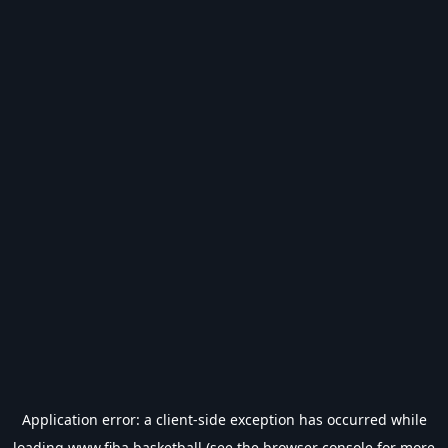
Application error: a
client
-side exception has occurred while
loading
www.fiba.basketball
(see the
browser console
for more