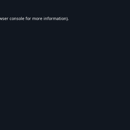
wser console
for more information).