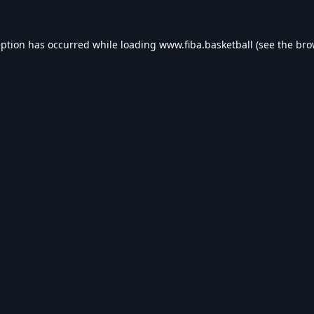
eption has occurred while loading
www.fiba.basketball
(see the
bro