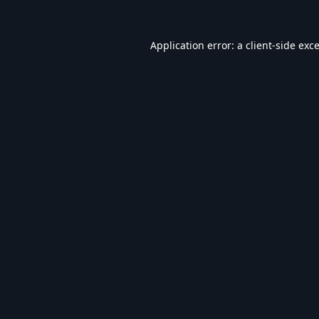
Application error: a
client
-side exc