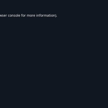
wser console
for more information).