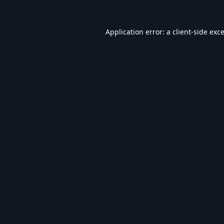
Application error: a
client
-side exc