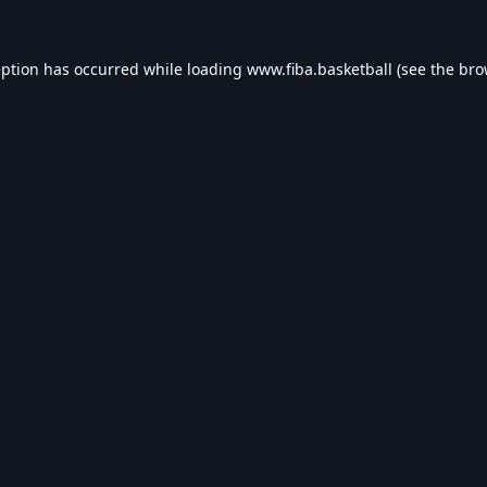
eption has occurred while loading
www.fiba.basketball
(see the
bro