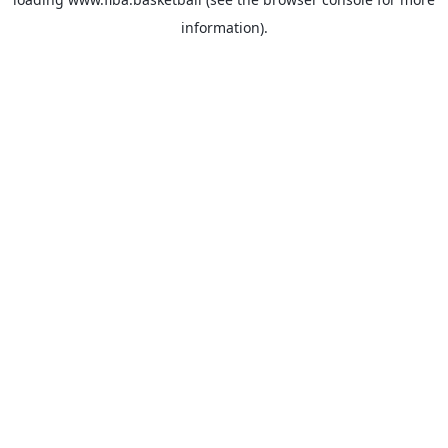
information).