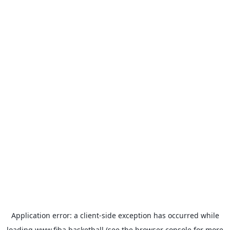
Application error: a
client
-side exception has occurred while
loading
www.fiba.basketball
(see the
browser console
for more