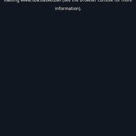
information).