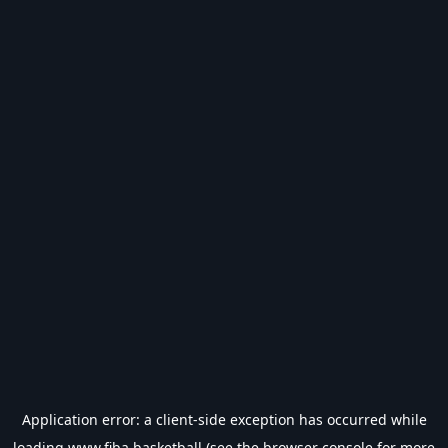
Application error: a
client
-side exception has occurred while
loading
www.fiba.basketball
(see the
browser console
for more