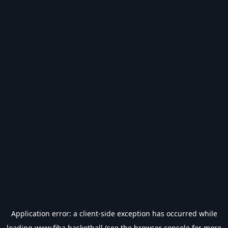
Application error: a
client
-side exception has occurred while
loading
www.fiba.basketball
(see the
browser console
for more