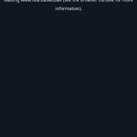
information).