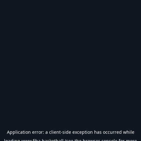
Application error: a
client
-side exception has occurred while
loading
www.fiba.basketball
(see the
browser console
for more