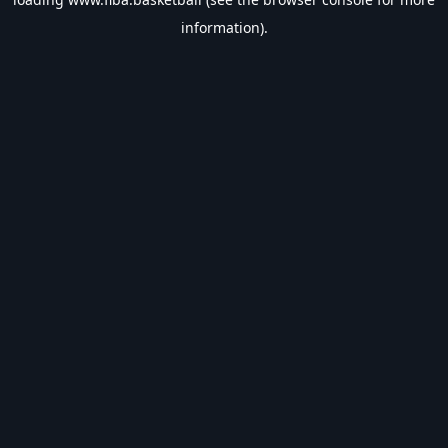
information).