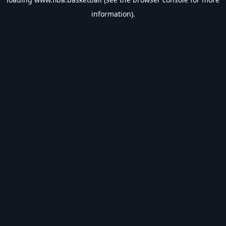
information).