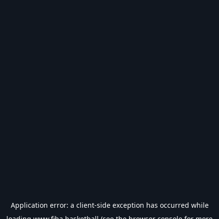
Application error: a
client
-side exception has occurred while
loading
www.fiba.basketball
(see the
browser console
for more