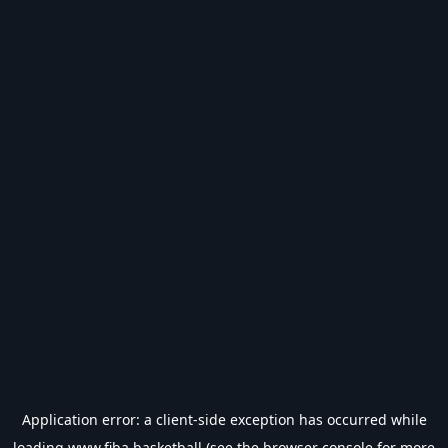
Application error: a
client
-side exception has occurred while
loading
www.fiba.basketball
(see the
browser console
for more