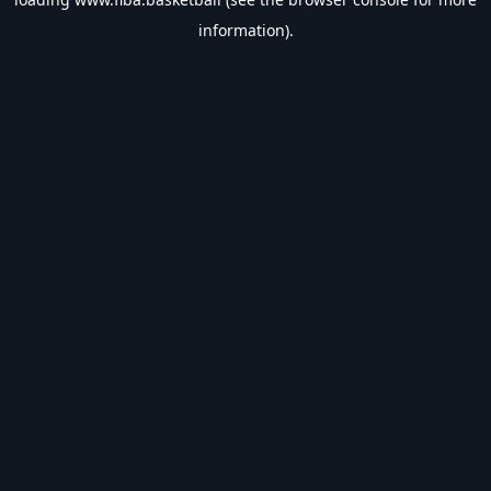
information).