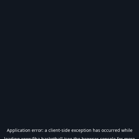
Application error: a
client
-side exception has occurred while
loading
www.fiba.basketball
(see the
browser console
for more