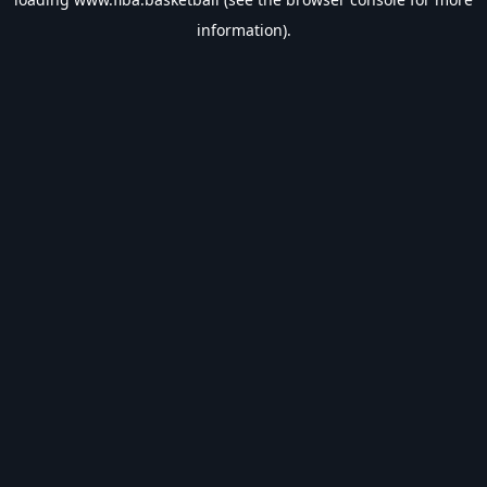
information).