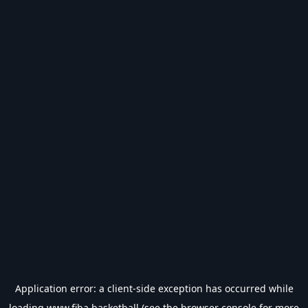
Application error: a
client
-side exception has occurred while
loading
www.fiba.basketball
(see the
browser console
for more