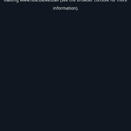
information).