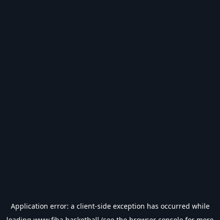
Application error: a
client
-side exception has occurred while
loading
www.fiba.basketball
(see the
browser console
for more