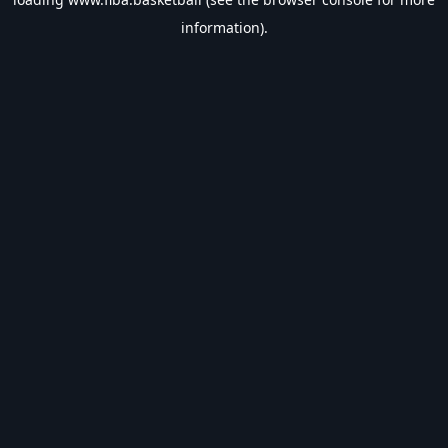
information).