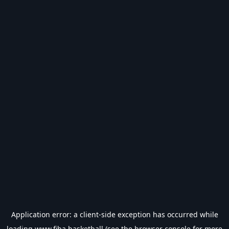
Application error: a
client
-side exception has occurred while
loading
www.fiba.basketball
(see the
browser console
for more