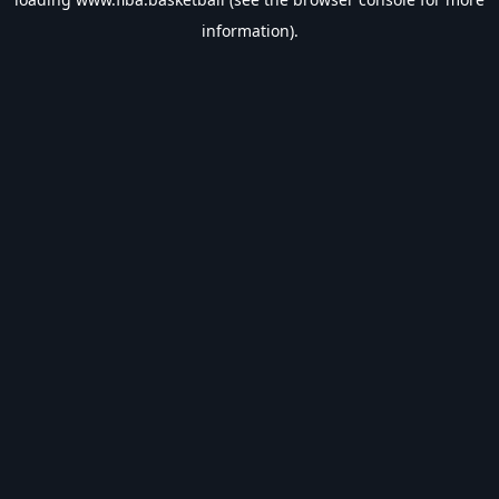
information).