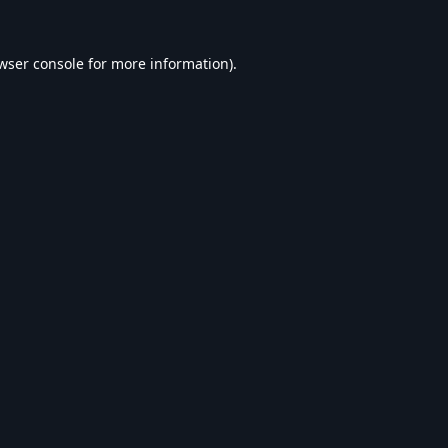
wser console
for more information).