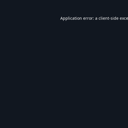
Application error: a
client
-side exc