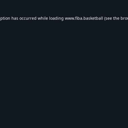
eption has occurred while loading
www.fiba.basketball
(see the
bro