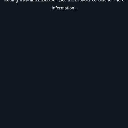
information).