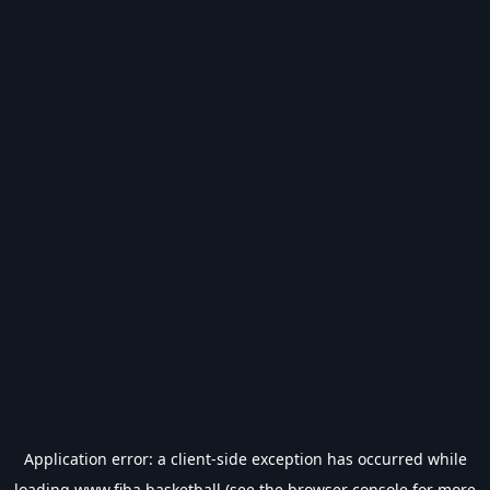
Application error: a
client
-side exception has occurred while
loading
www.fiba.basketball
(see the
browser console
for more