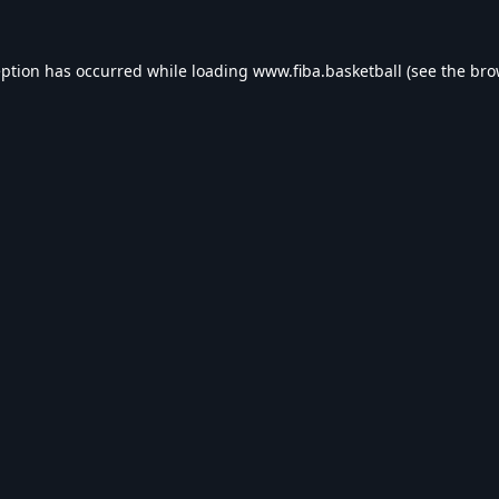
eption has occurred while loading
www.fiba.basketball
(see the
bro