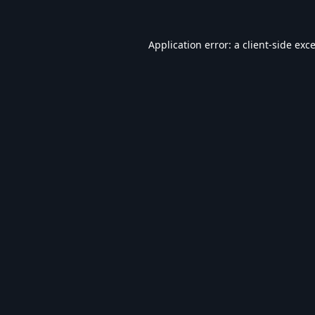
Application error: a
client
-side exc