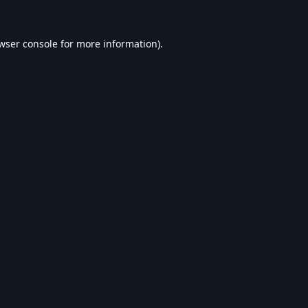
wser console
for more information).