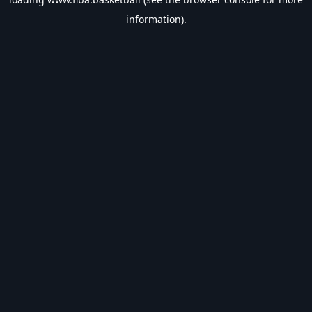
information).