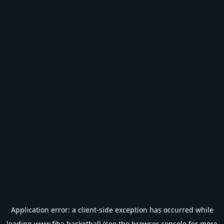
Application error: a
client
-side exception has occurred while
loading
www.fiba.basketball
(see the
browser console
for more