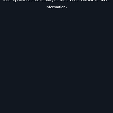
information).