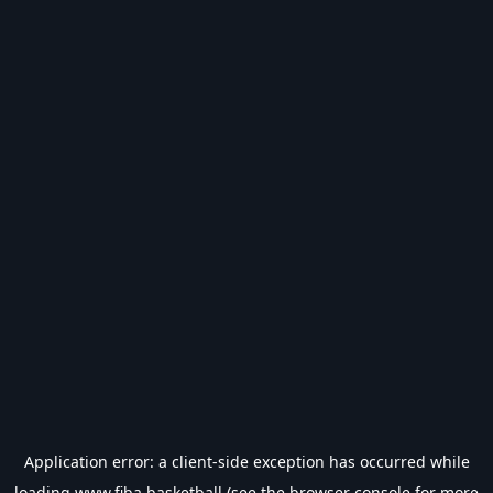
Application error: a
client
-side exception has occurred while
loading
www.fiba.basketball
(see the
browser console
for more