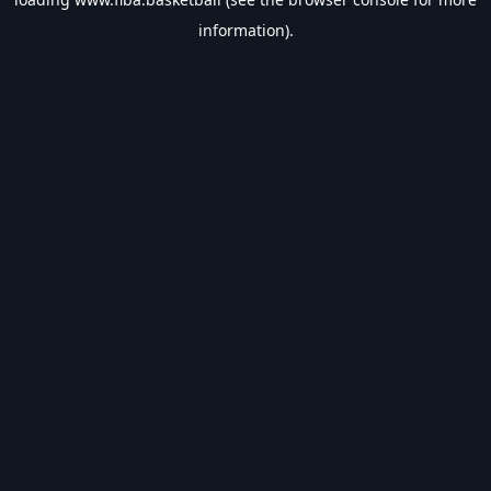
information).