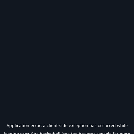
Application error: a
client
-side exception has occurred while
loading
www.fiba.basketball
(see the
browser console
for more