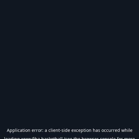
Application error: a
client
-side exception has occurred while
loading
www.fiba.basketball
(see the
browser console
for more