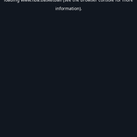
information).