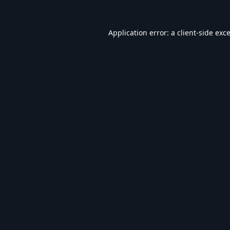
Application error: a
client
-side exc