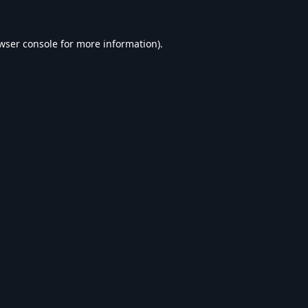
wser console
for more information).