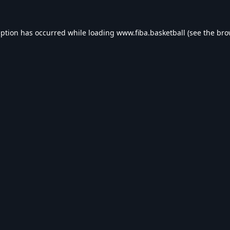
eption has occurred while loading
www.fiba.basketball
(see the
bro