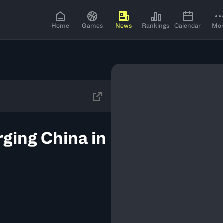
Home
Games
News
Rankings
Calendar
Mo
rging China in