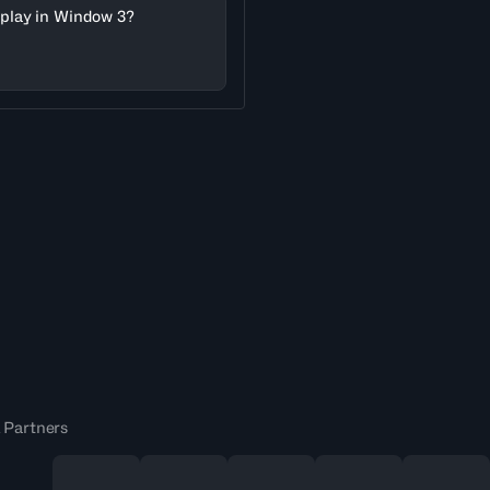
l play in Window 3?
 Partners