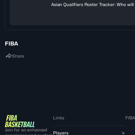
Asian Qualifiers Roster Tracker: Who wil
FIBA
Share
Links
FIBA
Join for an enhanced
Players