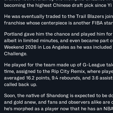
becoming the highest Chinese draft pick since Yi 
He was eventually traded to the Trail Blazers joi
franchise whose centerpiece is another FIBA star i
Portland gave him the chance and played him for 
albeit in limited minutes, and even became part 
Weekend 2026 in Los Angeles as he was included 
Challenge.
He played for the team made up of G-League tale
time, assigned to the Rip City Remix, where play
averaged 16.2 points, 9.4 rebounds, and 3.6 assis
called back up.
Soon, the native of Shandong is expected to be d
and gold anew, and fans and observers alike are
he's morphed as a player now that he has an NBA 