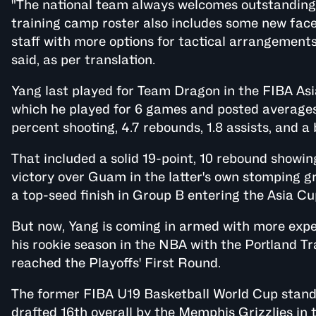
"The national team always welcomes outstanding 
training camp roster also includes some new face
staff with more options for tactical arrangement
said, as per translation.
Yang last played for Team Dragon in the FIBA Asi
which he played for 6 games and posted averages 
percent shooting, 4.7 rebounds, 1.8 assists, and a 
That included a solid 19-point, 10 rebound showing
victory over Guam in the latter's own stomping gr
a top-seed finish in Group B entering the Asia Cu
But now, Yang is coming in armed with more experi
his rookie season in the NBA with the Portland Tr
reached the Playoffs' First Round.
The former FIBA U19 Basketball World Cup standou
drafted 16th overall by the Memphis Grizzlies in