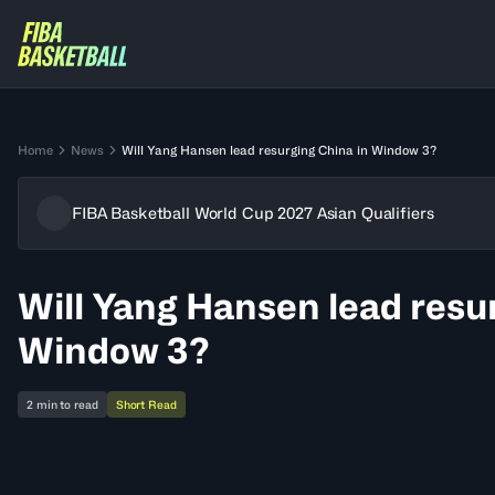
Home
News
Will Yang Hansen lead resurging China in Window 3?
FIBA Basketball World Cup 2027 Asian Qualifiers
Will Yang Hansen lead resu
Window 3?
2 min to read
Short Read