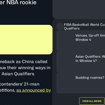
ter NBA rookie
FIBA Basketball World Cu
Qualifiers
Venues, tip-off tim
Window 4
Asian Qualifiers: W
in Window 4?
omeback as China called
ue their winning ways in
Asian Qualifiers.
Budding rivalries?
 contenders' 21-man
titions,
as announced by
VIEW ALL NEWS