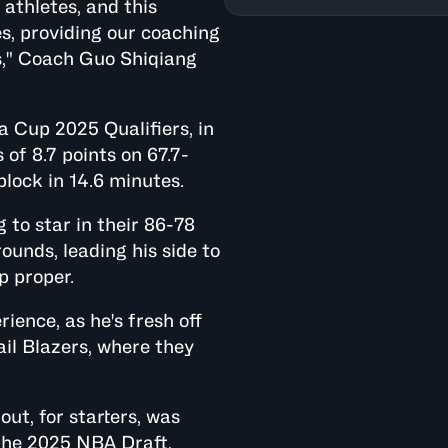
athletes, and this
s, providing our coaching
s," Coach Guo Shiqiang
a Cup 2025 Qualifiers, in
of 8.7 points on 67.7-
block in 14.6 minutes.
 to star in their 86-78
ounds, leading his side to
p proper.
ence, as he's fresh off
ail Blazers, where they
t, for starters, was
 the 2025 NBA Draft,