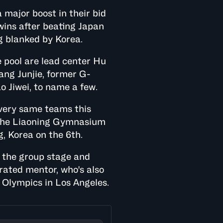
 major boost in their bid
 wins after beating Japan
g blanked by Korea.
 pool are lead center Hu
ang Junjie, former G-
o Jiwei, to name a few.
 very same teams this
t the Liaoning Gymnasium
g, Korea on the 6th.
 the group stage and
orated mentor, who's also
Olympics in Los Angeles.