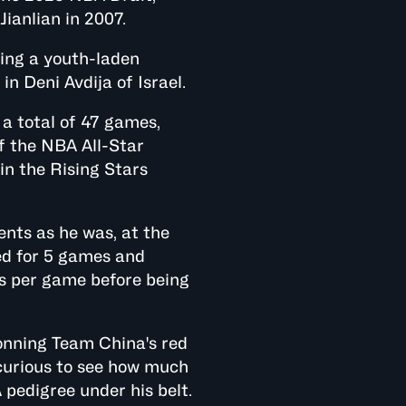
Jianlian in 2007.
ning a youth-laden
n Deni Avdija of Israel.
a total of 47 games,
of the NBA All-Star
in the Rising Stars
nts as he was, at the
ed for 5 games and
ts per game before being
onning Team China's red
 curious to see how much
pedigree under his belt.