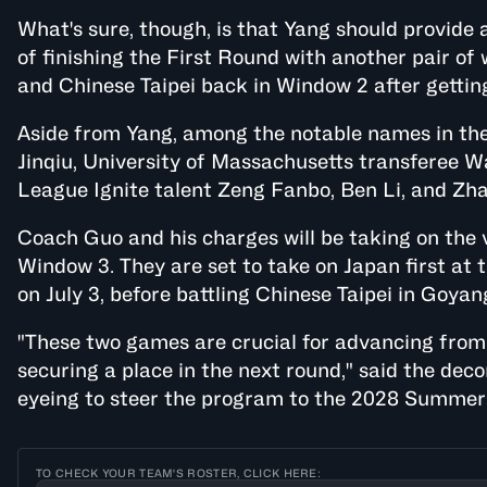
What's sure, though, is that Yang should provide a
of finishing the First Round with another pair of
and Chinese Taipei back in Window 2 after gettin
Aside from Yang, among the notable names in the
Jinqiu, University of Massachusetts transferee W
League Ignite talent Zeng Fanbo, Ben Li, and Zha
Coach Guo and his charges will be taking on the
Window 3. They are set to take on Japan first a
on July 3, before battling Chinese Taipei in Goyan
"These two games are crucial for advancing from
securing a place in the next round," said the dec
eyeing to steer the program to the 2028 Summer 
TO CHECK YOUR TEAM'S ROSTER, CLICK HERE: