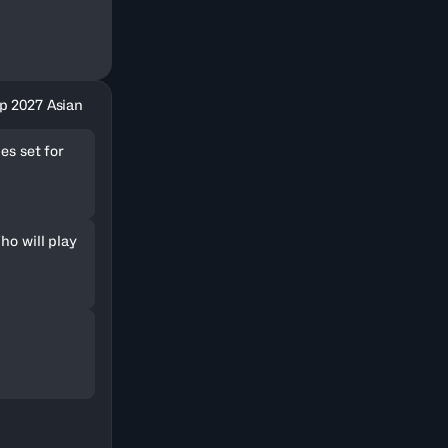
p 2027 Asian
es set for
ho will play