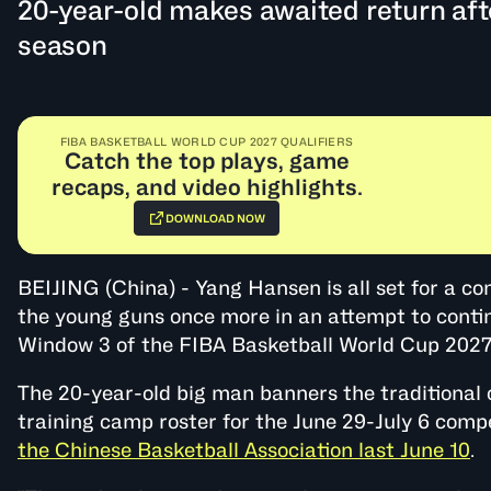
20-year-old makes awaited return af
season
FIBA BASKETBALL WORLD CUP 2027 QUALIFIERS
Catch the top plays, game
recaps, and video highlights.
DOWNLOAD NOW
BEIJING (China) - Yang Hansen is all set for a c
the young guns once more in an attempt to contin
Window 3 of the FIBA Basketball World Cup 2027 
The 20-year-old big man banners the traditional
training camp roster for the June 29-July 6 compe
the Chinese Basketball Association last June 10
.