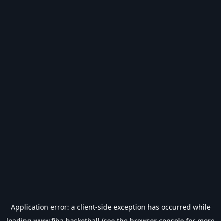
Application error: a
client
-side exception has occurred while
loading
www.fiba.basketball
(see the
browser console
for more