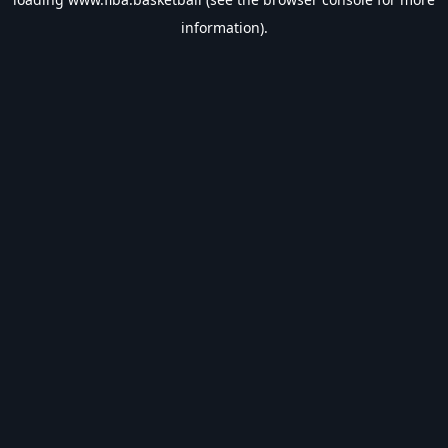
information).