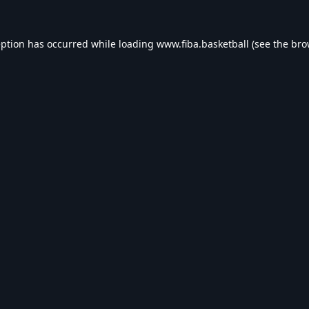
eption has occurred while loading
www.fiba.basketball
(see the
bro