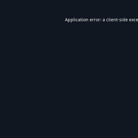
Application error: a
client
-side exc