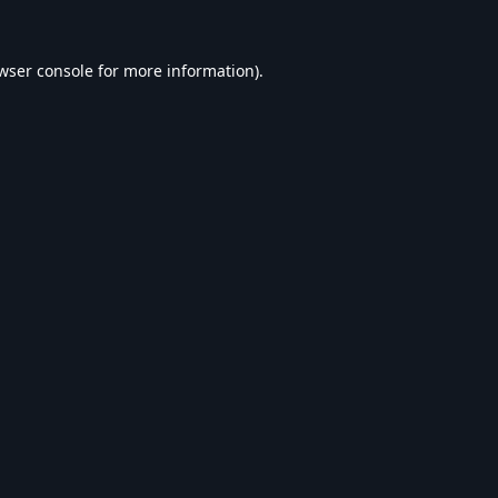
wser console
for more information).